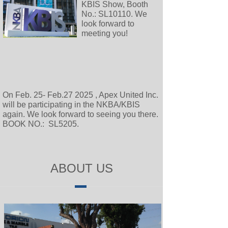
KBIS Show, Booth
No.: SL10110. We
look forward to
meeting you!
On Feb. 25- Feb.27 2025 , Apex United Inc.
will be participating in the NKBA/KBIS
again. We look forward to seeing you there.
BOOK NO.: SL5205.
ABOUT US