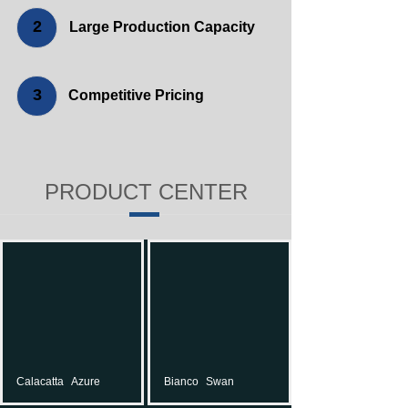
2
Large Production Capacity
3
Competitive Pricing
PRODUCT CENTER
Calacatta
Azure
Bianco
Swan