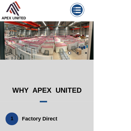
WHY APEX UNITED
1
Factory Direct