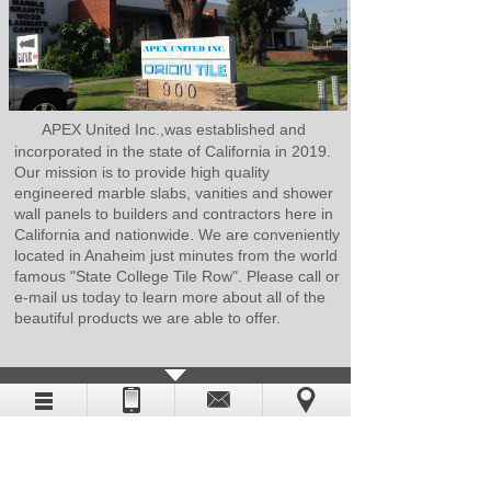
APEX United Inc.,was established and
incorporated in the state of California in 2019.
Our mission is to provide high quality
engineered marble slabs, vanities and shower
wall panels to builders and contractors here in
California and nationwide. We are conveniently
located in Anaheim just minutes from the world
famous "State College Tile Row". Please call or
e-mail us today to learn more about all of the
beautiful products we are able to offer.
CATALOG DOWNLOAD