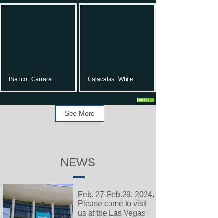
Bianco
Carrara
Calacatas
White
See More
NEWS
Feb. 27-Feb.29, 2024,
Please come to visit
us at the Las Vegas