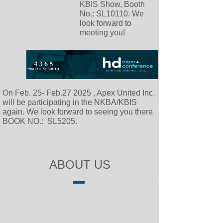
KBIS Show, Booth
No.: SL10110. We
look forward to
meeting you!
On Feb. 25- Feb.27 2025 , Apex United Inc.
will be participating in the NKBA/KBIS
again. We look forward to seeing you there.
BOOK NO.: SL5205.
ABOUT US