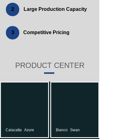
2
Large Production Capacity
3
Competitive Pricing
PRODUCT CENTER
Calacatta
Azure
Bianco
Swan