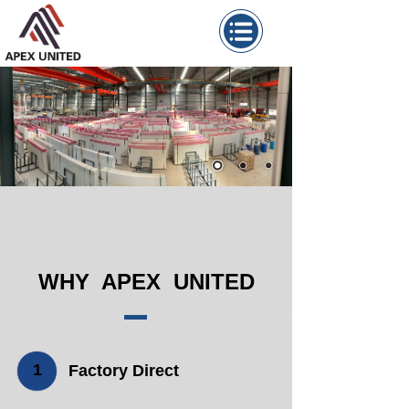
WHY APEX UNITED
1
Factory Direct