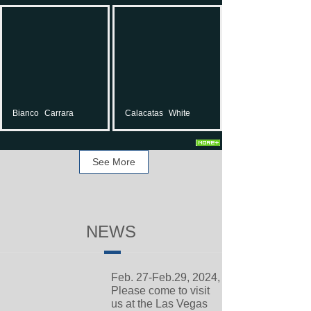
Bianco
Carrara
Calacatas
White
See More
NEWS
Feb. 27-Feb.29, 2024,
Please come to visit
us at the Las Vegas