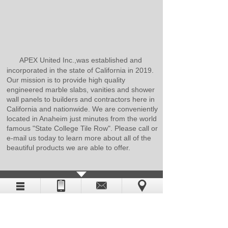
APEX United Inc.,was established and
incorporated in the state of California in 2019.
Our mission is to provide high quality
engineered marble slabs, vanities and shower
wall panels to builders and contractors here in
California and nationwide. We are conveniently
located in Anaheim just minutes from the world
famous "State College Tile Row". Please call or
e-mail us today to learn more about all of the
beautiful products we are able to offer.
CATALOG DOWNLOAD