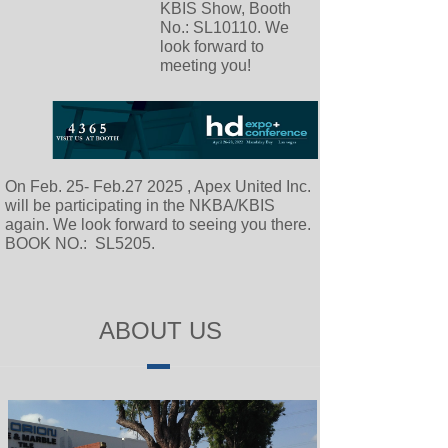
KBIS Show, Booth
No.: SL10110. We
look forward to
meeting you!
On Feb. 25- Feb.27 2025 , Apex United Inc.
will be participating in the NKBA/KBIS
again. We look forward to seeing you there.
BOOK NO.: SL5205.
ABOUT US