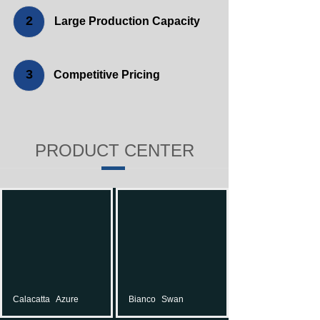
2
Large Production Capacity
3
Competitive Pricing
PRODUCT CENTER
Calacatta
Azure
Bianco
Swan