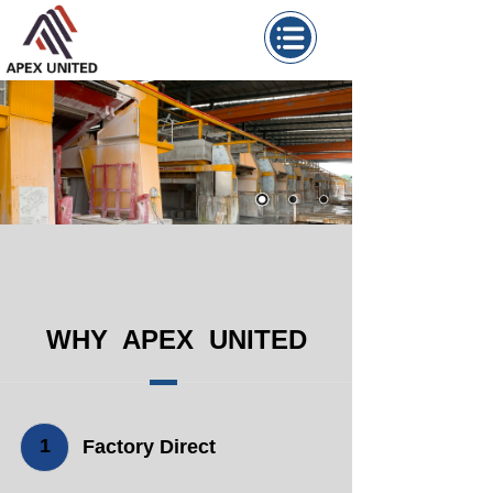
WHY APEX UNITED
1
Factory Direct