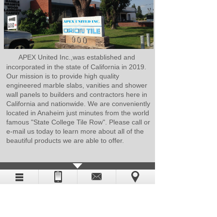
APEX United Inc.,was established and
incorporated in the state of California in 2019.
Our mission is to provide high quality
engineered marble slabs, vanities and shower
wall panels to builders and contractors here in
California and nationwide. We are conveniently
located in Anaheim just minutes from the world
famous "State College Tile Row". Please call or
e-mail us today to learn more about all of the
beautiful products we are able to offer.
CATALOG DOWNLOAD