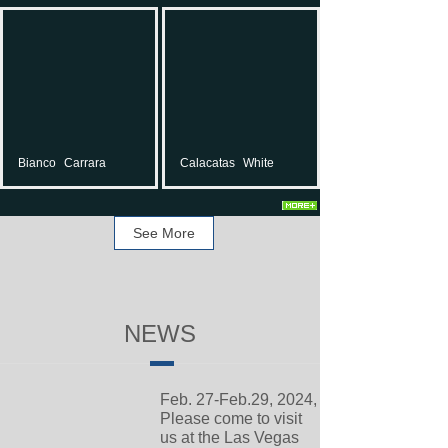
Bianco
Carrara
Calacatas
White
See More
NEWS
Feb. 27-Feb.29, 2024,
Please come to visit
us at the Las Vegas